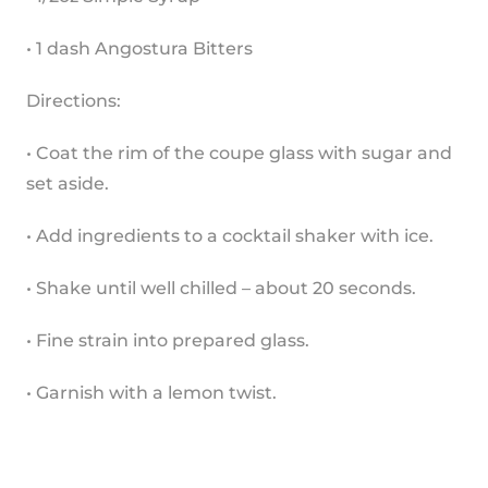
• 1 dash Angostura Bitters
Directions:
• Coat the rim of the coupe glass with sugar and 
set aside.
• Add ingredients to a cocktail shaker with ice.
• Shake until well chilled – about 20 seconds.
• Fine strain into prepared glass.
• Garnish with a lemon twist.