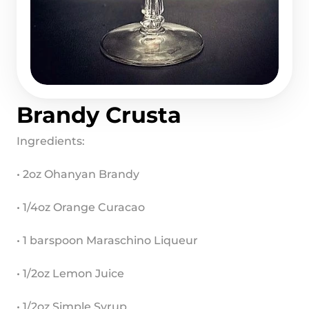
Brandy Crusta
Ingredients:
• 2oz Ohanyan Brandy
• 1/4oz Orange Curacao
• 1 barspoon Maraschino Liqueur
• 1/2oz Lemon Juice
• 1/2oz Simple Syrup