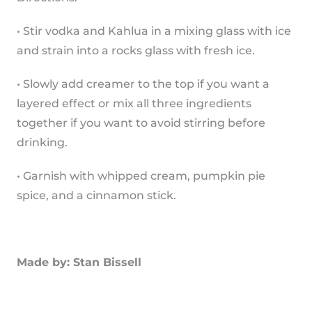
• Stir vodka and Kahlua in a mixing glass with ice 
and strain into a rocks glass with fresh ice.
• Slowly add creamer to the top if you want a 
layered effect or mix all three ingredients 
together if you want to avoid stirring before 
drinking.
• Garnish with whipped cream, pumpkin pie 
spice, and a cinnamon stick.
Made by: Stan Bissell