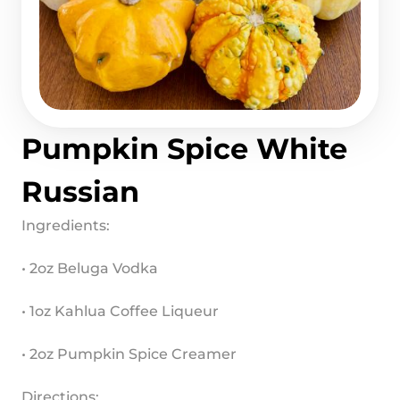
Pumpkin Spice White 
Russian
Ingredients:
• 2oz Beluga Vodka
• 1oz Kahlua Coffee Liqueur
• 2oz Pumpkin Spice Creamer
Directions: