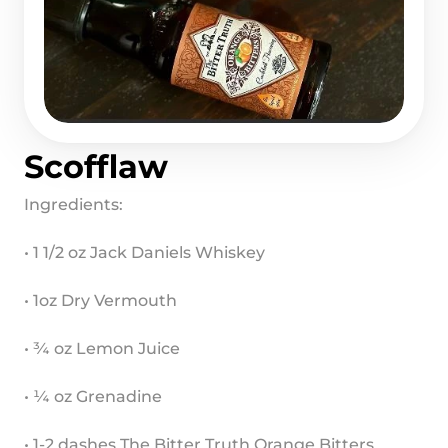
Scofflaw
Ingredients:
• 1 1/2 oz Jack Daniels Whiskey
• 1oz Dry Vermouth
• ¾ oz Lemon Juice
• ¼ oz Grenadine
• 1-2 dashes The Bitter Truth Orange Bitters 