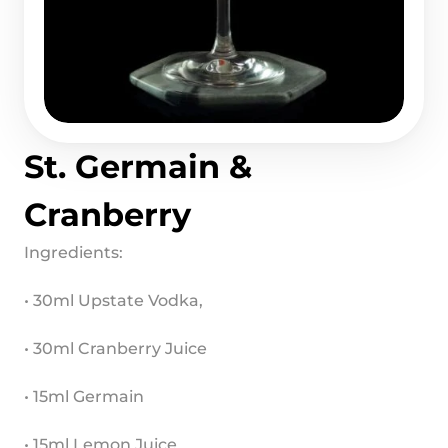
St. Germain & 
Cranberry
Ingredients:
• 30ml Upstate Vodka,
• 30ml Cranberry Juice
• 15ml Germain
• 15ml Lemon Juice